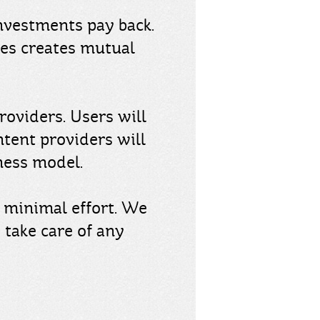
nvestments pay back.
ces creates mutual
roviders. Users will
ntent providers will
ness model.
n minimal effort. We
 take care of any