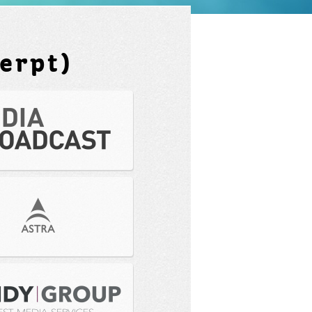
erpt)