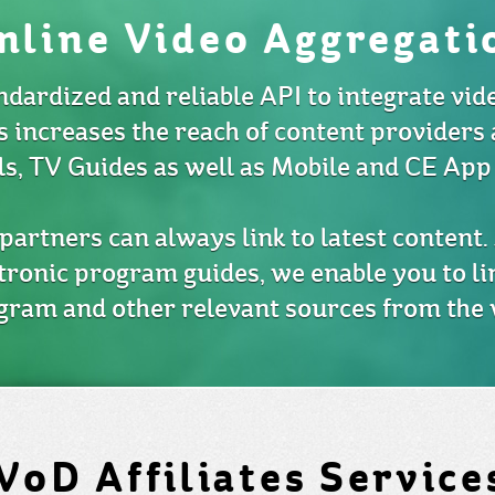
nline Video Aggregati
ndardized and reliable API to integrate vid
s increases the reach of content providers 
ls, TV Guides as well as Mobile and CE App
artners can always link to latest content. 
tronic program guides, we enable you to li
gram and other relevant sources from the 
VoD Affiliates Service