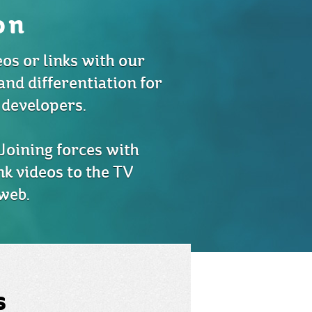
on
eos or links with our
and differentiation for
 developers.
Joining forces with
nk videos to the TV
web.
s