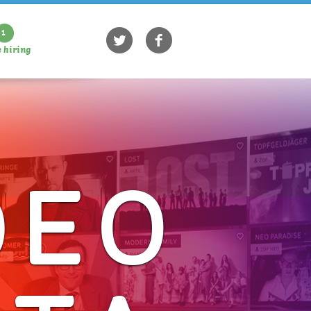
1
 hiring
DEO