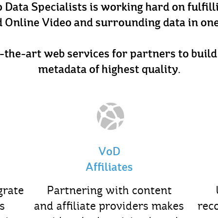
Data Specialists is working hard on fulfil
 Online Video and surrounding data in one
-the-art web services for partners to buil
metadata of highest quality.
VoD
Affiliates
grate
Partnering with content
s
and affiliate providers makes
rec