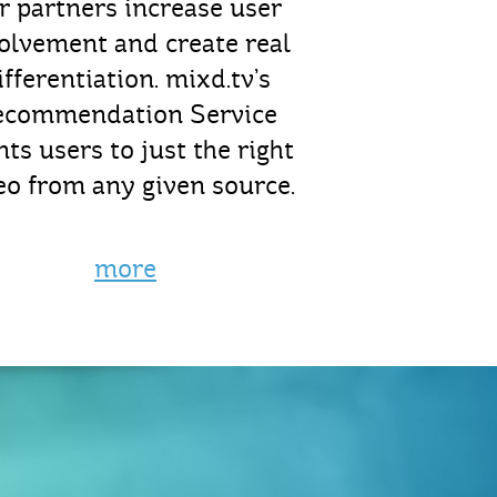
r partners increase user
olvement and create real
ifferentiation. mixd.tv’s
ecommendation Service
nts users to just the right
eo from any given source.
more