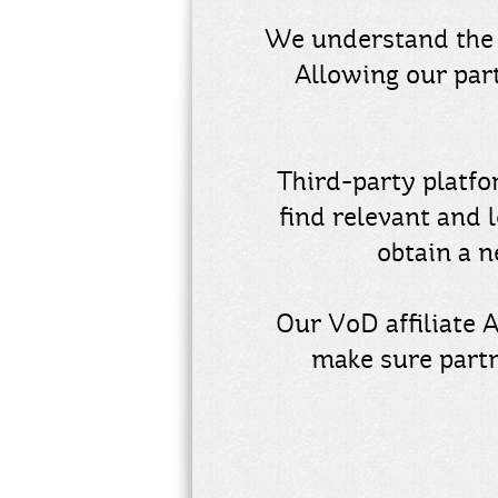
We understand the 
Allowing our par
Third-party platfo
find relevant and 
obtain a 
Our VoD affiliate 
make sure partn