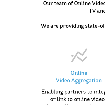
Our team of Online Video 
TV and
We are providing state-of
Online
Video Aggregation
Enabling partners to inte
or link to online video