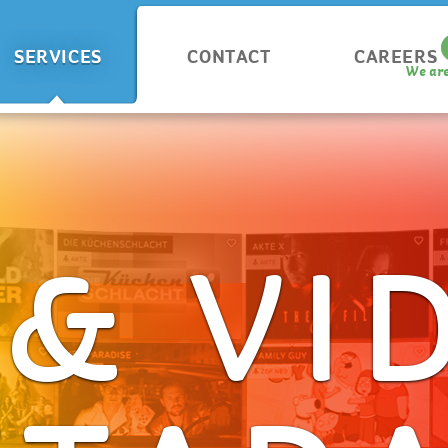
SERVICES
CONTACT
CAREERS
We are
 & VI