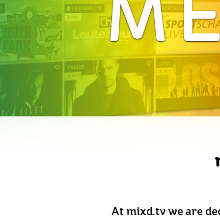
ME
At mixd.tv we are ded