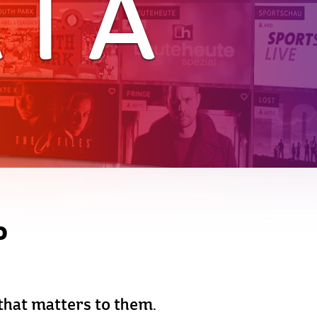
ATA
o
 that matters to them.