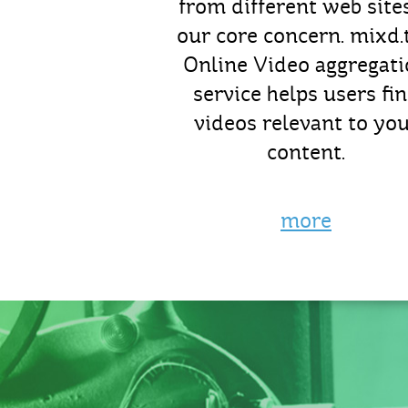
from different web sites
our core concern. mixd.t
Online Video aggregat
service helps users fi
videos relevant to yo
content.
more