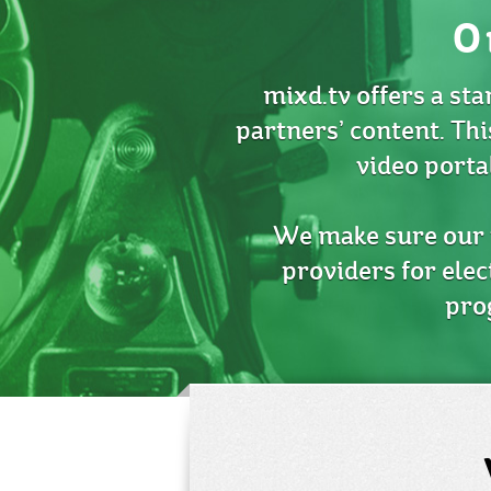
O
mixd.tv offers a sta
partners’ content. Thi
video porta
We make sure our p
providers for elec
pro