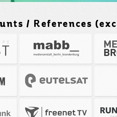
unts / References (exc