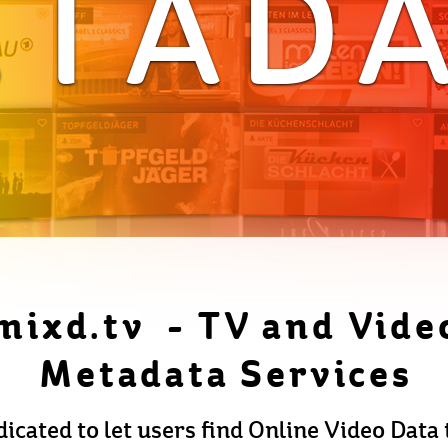
TAD
mixd.tv - TV and Vide
Metadata Services
icated to let users find Online Video Data