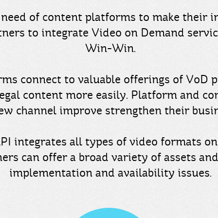
need of content platforms to make their i
tners to integrate Video on Demand servi
Win-Win.
rms connect to valuable offerings of VoD p
legal content more easily. Platform and co
new channel improve strengthen their busi
API integrates all types of video formats o
ers can offer a broad variety of assets and
implementation and availability issues.