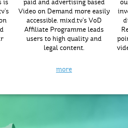
 is
paid and advertising based
ou
v’s
Video on Demand more easily
inv
ion
accessible. mixd.tv’s VoD
d
nd
Affiliate Programme leads
R
ur
users to high quality and
poi
legal content.
vid
more