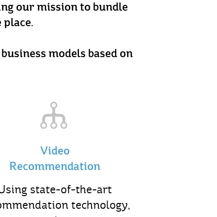
ling our mission to bundle
 place.
d business models based on
Video
Recommendation
Using state-of-the-art
ommendation technology,